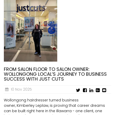
FROM SALON FLOOR TO SALON OWNER:
WOLLONGONG LOCAL’S JOURNEY TO BUSINESS
SUCCESS WITH JUST CUTS
10 Nov 2025
Wollongong hairdresser turned business
owner, Kimberley Leplaw, is proving that career dreams
can be built right here in the Illawarra - one client, one