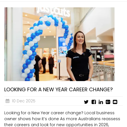
LOOKING FOR A NEW YEAR CAREER CHANGE?
10 Dec 2025
Looking for a New Year career change? Local business
owner shows how it’s done As more Australians reassess
their careers and look for new opportunities in 2026,