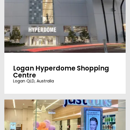
Logan Hyperdome Shopping
Centre
Logan QLD, Australia