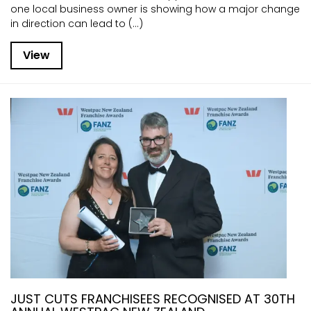
one local business owner is showing how a major change
in direction can lead to (...)
View
JUST CUTS FRANCHISEES RECOGNISED AT 30TH