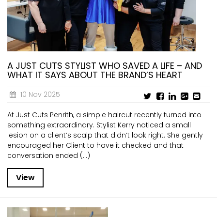
A JUST CUTS STYLIST WHO SAVED A LIFE – AND
WHAT IT SAYS ABOUT THE BRAND’S HEART
10 Nov 2025
At Just Cuts Penrith, a simple haircut recently turned into
something extraordinary. Stylist Kerry noticed a small
lesion on a client’s scalp that didn’t look right. She gently
encouraged her Client to have it checked and that
conversation ended (...)
View