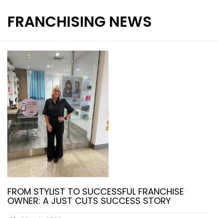
FRANCHISING NEWS
INTERNATIONAL FRANCHISE
STORE DESIGN & LAYOUTS
MAGAZINES
FROM STYLIST TO SUCCESSFUL FRANCHISE
OWNER: A JUST CUTS SUCCESS STORY