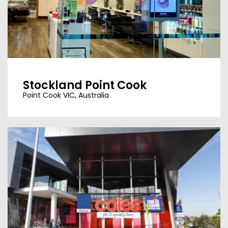
Stockland Point Cook
Point Cook VIC, Australia