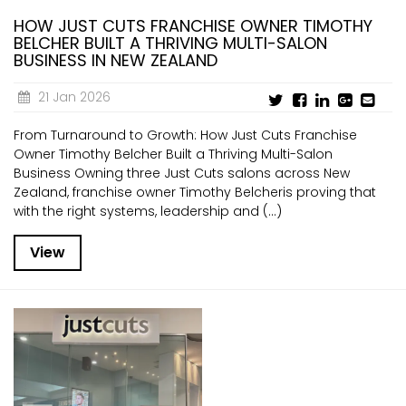
HOW JUST CUTS FRANCHISE OWNER TIMOTHY
BELCHER BUILT A THRIVING MULTI-SALON
BUSINESS IN NEW ZEALAND
21 Jan 2026
From Turnaround to Growth: How Just Cuts Franchise
Owner Timothy Belcher Built a Thriving Multi-Salon
Business Owning three Just Cuts salons across New
Zealand, franchise owner Timothy Belcheris proving that
with the right systems, leadership and (...)
View