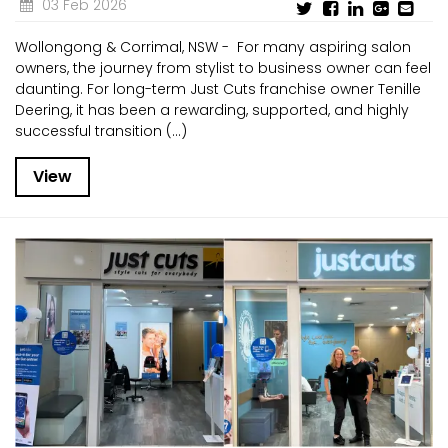
03 Feb 2026
Wollongong & Corrimal, NSW - For many aspiring salon
owners, the journey from stylist to business owner can feel
daunting. For long-term Just Cuts franchise owner Tenille
Deering, it has been a rewarding, supported, and highly
successful transition (...)
View