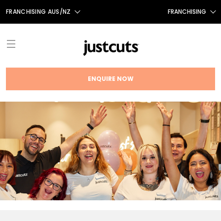
FRANCHISING AUS/NZ
FRANCHISING
AUS
FRANCHISING CANADA
NZ
UK
ENQUIRE NOW
TAIWAN
ABOUT
FRANCHISE OPPORTUNITIES
INTRODUCTION
THE JUST CUTS SYSTEM
TESTIMONIALS
JC BRAND HISTORY
NEWS
FRANCHISING NEWS
OUR TEAM
FAQS