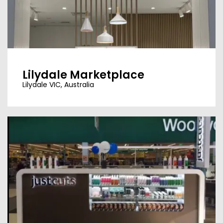
Lilydale Marketplace
Lilydale VIC, Australia