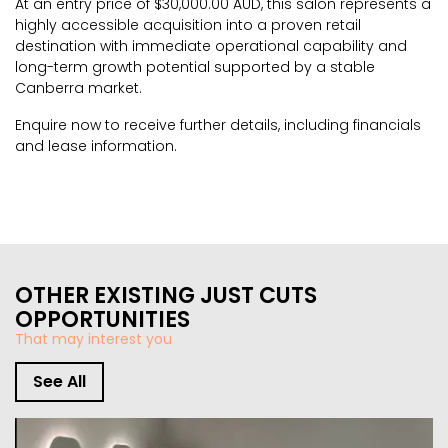
At an entry price of $30,000.00 AUD, this salon represents a
highly accessible acquisition into a proven retail
destination with immediate operational capability and
long-term growth potential supported by a stable
Canberra market.
Enquire now to receive further details, including financials
and lease information.
OTHER EXISTING JUST CUTS
OPPORTUNITIES
That may interest you
See All