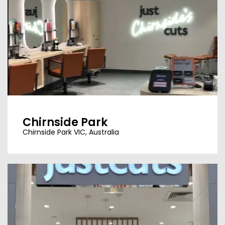
Chirnside Park
Chirnside Park VIC, Australia