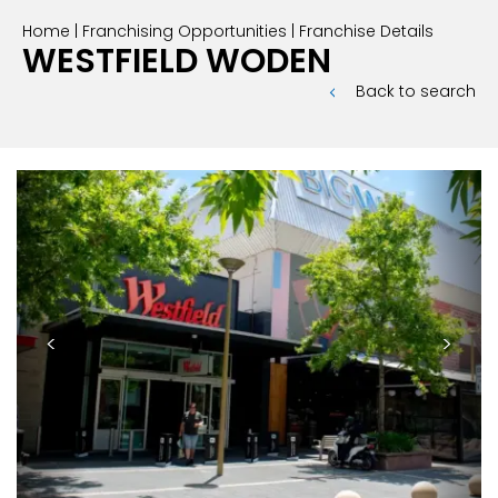
Home
|
Franchising Opportunities
|
Franchise Details
INTERNATIONAL FRANCHISE
STORE DESIGN & LAYOUTS
MAGAZINES
WESTFIELD WODEN
Back to search
<
>
Previous
Next