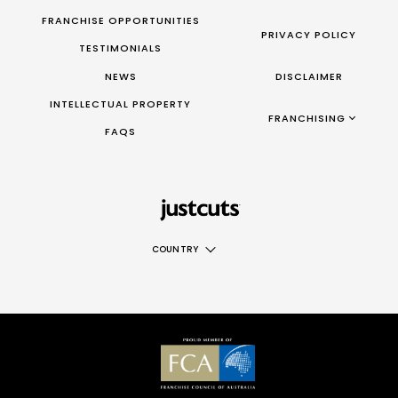
FRANCHISE OPPORTUNITIES
PRIVACY POLICY
TESTIMONIALS
NEWS
DISCLAIMER
INTELLECTUAL PROPERTY
FRANCHISING AUS/NZ
FRANCHISING
FAQS
|
FRANCHISING UK
|
FRANCHISING TAIWAN
|
FRANCHISING CANADA
COUNTRY
AUS
NZ
UK
TAIWAN