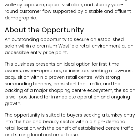
walk-by exposure, repeat visitation, and steady year-
round customer flow supported by a stable and affluent
demographic.
About the Opportunity
An outstanding opportunity to secure an established
salon within a premium Westfield retail environment at an
accessible entry price point.
This business presents an ideal option for first-time
owners, owner-operators, or investors seeking a low-cost
acquisition within a proven retail centre. With strong
surrounding tenancy, consistent foot traffic, and the
backing of a major shopping centre ecosystem, the salon
is well positioned for immediate operation and ongoing
growth.
The opportunity is suited to buyers seeking a turnkey entry
into the hair and beauty sector within a high-demand
retail location, with the benefit of established centre traffic
and strong local customer base.