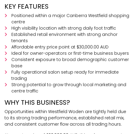
KEY FEATURES
Positioned within a major Canberra Westfield shopping
centre
High visibility location with strong daily foot traffic
Established retail environment with strong anchor
tenants
Affordable entry price point at $30,000.00 AUD
Ideal for owner-operators or first-time business buyers
Consistent exposure to broad demographic customer
base
Fully operational salon setup ready for immediate
trading
Strong potential to grow through local marketing and
centre traffic
WHY THIS BUSINESS?
Opportunities within Westfield Woden are tightly held due
to its strong trading performance, established retail mix,
and consistent customer flow across all trading hours.