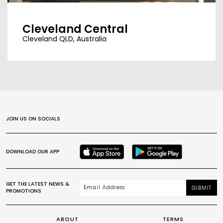
Cleveland Central
Cleveland QLD, Australia
JOIN US ON SOCIALS
DOWNLOAD OUR APP
GET THE LATEST NEWS &
SUBMIT
PROMOTIONS
ABOUT
TERMS