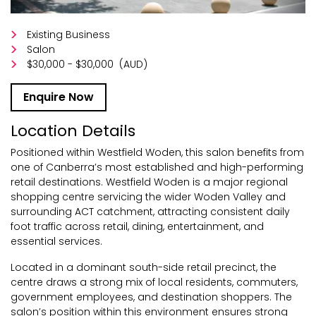
Existing Business
Salon
$30,000 - $30,000
(AUD)
Enquire Now
Location Details
Positioned within Westfield Woden, this salon benefits from
one of Canberra’s most established and high-performing
retail destinations. Westfield Woden is a major regional
shopping centre servicing the wider Woden Valley and
surrounding ACT catchment, attracting consistent daily
foot traffic across retail, dining, entertainment, and
essential services.
Located in a dominant south-side retail precinct, the
centre draws a strong mix of local residents, commuters,
government employees, and destination shoppers. The
salon’s position within this environment ensures strong