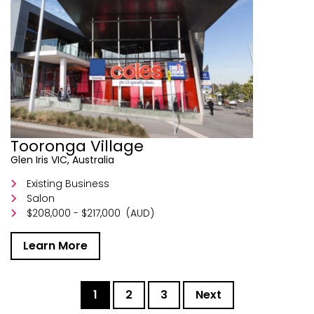
Tooronga Village
Glen Iris VIC, Australia
Existing Business
Salon
$208,000 - $217,000
(AUD)
Learn More
1
2
3
Next