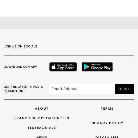
JOIN US ON SOCIALS
DOWNLOAD OUR APP
GET THE LATEST NEWS &
SUBMIT
PROMOTIONS
ABOUT
TERMS
FRANCHISE OPPORTUNITIES
PRIVACY POLICY
TESTIMONIALS
NEWS
DISCLAIMER