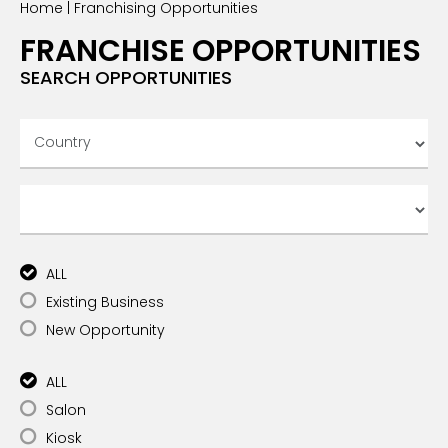
Home
|
Franchising Opportunities
INTERNATIONAL FRANCHISE
STORE DESIGN & LAYOUTS
MAGAZINES
FRANCHISE OPPORTUNITIES
SEARCH OPPORTUNITIES
ALL
Existing Business
New Opportunity
ALL
Salon
Kiosk