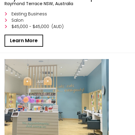
Raymond Terrace NSW, Australia
Existing Business
Salon
$45,000 - $45,000
(AUD)
Learn More