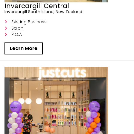
Invercargill Central
Invercargill South Island, New Zealand
Existing Business
Salon
P.O.A
Learn More