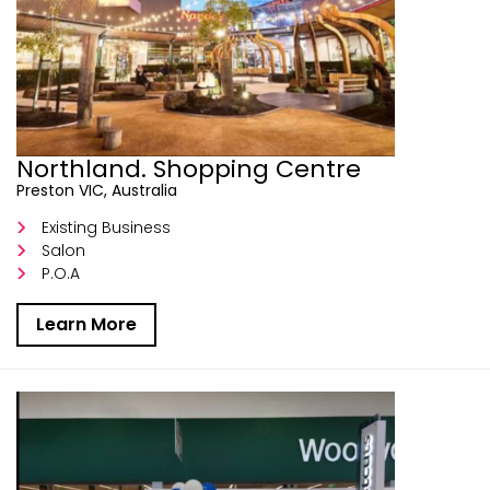
Northland. Shopping Centre
Preston VIC, Australia
Existing Business
Salon
P.O.A
Learn More