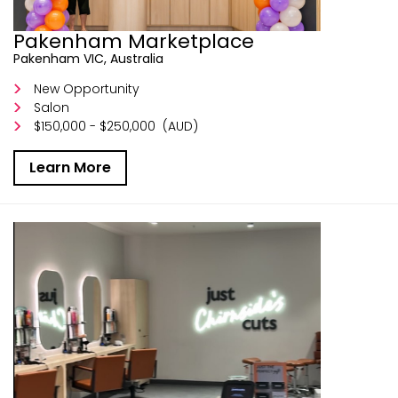
Pakenham Marketplace
Pakenham VIC, Australia
New Opportunity
Salon
$150,000 - $250,000
(AUD)
Learn More