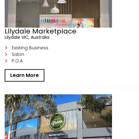
Lilydale Marketplace
Lilydale VIC, Australia
Existing Business
Salon
P.O.A
Learn More