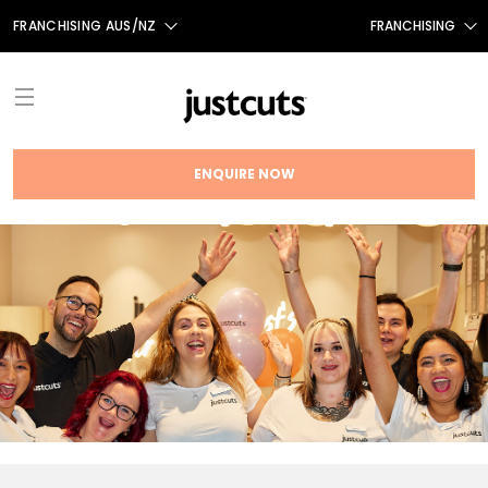
FRANCHISING AUS/NZ
FRANCHISING
AUS
FRANCHISING CANADA
NZ
UK
ENQUIRE NOW
TAIWAN
ABOUT
FRANCHISE OPPORTUNITIES
INTRODUCTION
THE JUST CUTS SYSTEM
TESTIMONIALS
JC BRAND HISTORY
NEWS
FRANCHISING NEWS
OUR TEAM
FAQS