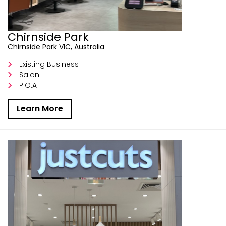
Chirnside Park
Chirnside Park VIC, Australia
Existing Business
Salon
P.O.A
Learn More