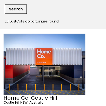
23 JustCuts opportunities found
Home Co. Castle Hill
Castle Hill NSW, Australia