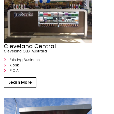
Cleveland Central
Cleveland QLD, Australia
Existing Business
Kiosk
P.O.A
Learn More