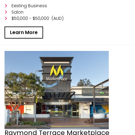
Existing Business
Salon
$50,000 - $50,000
(AUD)
Learn More
Raymond Terrace Marketplace