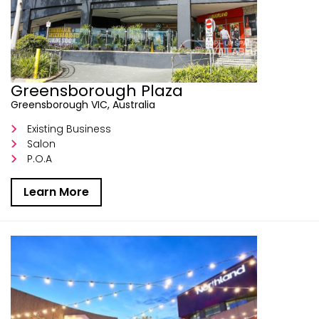
Greensborough Plaza
Greensborough VIC, Australia
Existing Business
Salon
P.O.A
Learn More