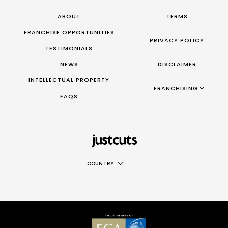
ABOUT
TERMS
FRANCHISE OPPORTUNITIES
PRIVACY POLICY
TESTIMONIALS
NEWS
DISCLAIMER
INTELLECTUAL PROPERTY
FRANCHISING AUS/NZ
FRANCHISING
FAQS
|
FRANCHISING UK
|
FRANCHISING TAIWAN
|
FRANCHISING CANADA
COUNTRY
AUS
NZ
UK
TAIWAN