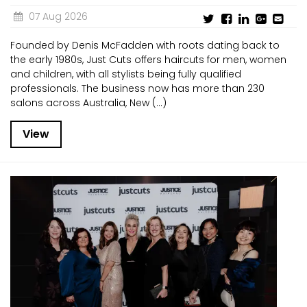
07 Aug 2026
Founded by Denis McFadden with roots dating back to
the early 1980s, Just Cuts offers haircuts for men, women
and children, with all stylists being fully qualified
professionals. The business now has more than 230
salons across Australia, New (...)
View