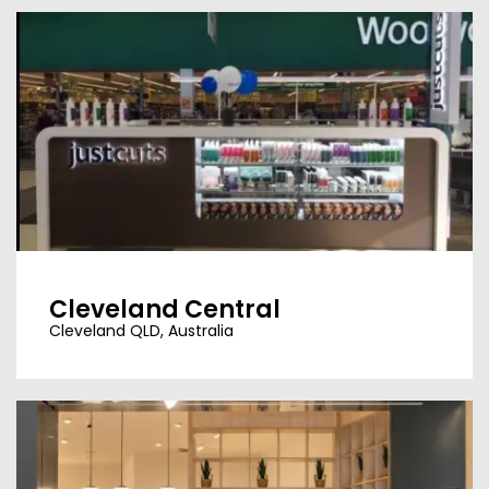
Cleveland Central
Cleveland QLD, Australia