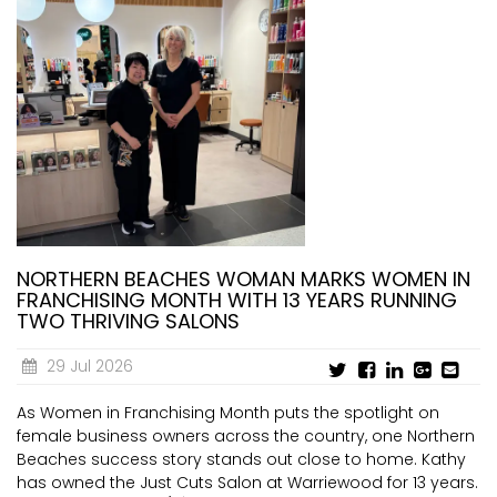
NORTHERN BEACHES WOMAN MARKS WOMEN IN
FRANCHISING MONTH WITH 13 YEARS RUNNING
TWO THRIVING SALONS
29 Jul 2026
As Women in Franchising Month puts the spotlight on
female business owners across the country, one Northern
Beaches success story stands out close to home. Kathy
has owned the Just Cuts Salon at Warriewood for 13 years.