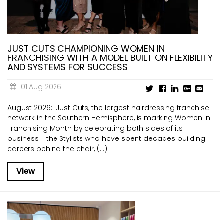
JUST CUTS CHAMPIONING WOMEN IN
FRANCHISING WITH A MODEL BUILT ON FLEXIBILITY
AND SYSTEMS FOR SUCCESS
01 Aug 2026
August 2026: Just Cuts, the largest hairdressing franchise
network in the Southern Hemisphere, is marking Women in
Franchising Month by celebrating both sides of its
business - the Stylists who have spent decades building
careers behind the chair, (...)
View