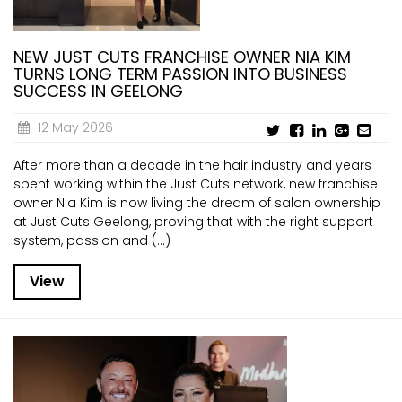
NEW JUST CUTS FRANCHISE OWNER NIA KIM
TURNS LONG TERM PASSION INTO BUSINESS
SUCCESS IN GEELONG
12 May 2026
After more than a decade in the hair industry and years
spent working within the Just Cuts network, new franchise
owner Nia Kim is now living the dream of salon ownership
at Just Cuts Geelong, proving that with the right support
system, passion and (...)
View