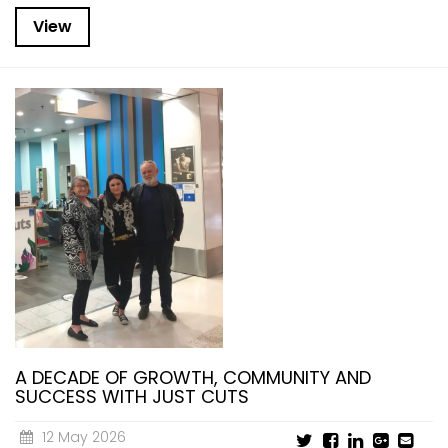
View
A DECADE OF GROWTH, COMMUNITY AND
SUCCESS WITH JUST CUTS
12 May 2026