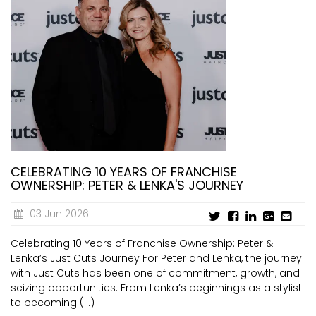
CELEBRATING 10 YEARS OF FRANCHISE
OWNERSHIP: PETER & LENKA'S JOURNEY
03 Jun 2026
Celebrating 10 Years of Franchise Ownership: Peter &
Lenka’s Just Cuts Journey For Peter and Lenka, the journey
with Just Cuts has been one of commitment, growth, and
seizing opportunities. From Lenka’s beginnings as a stylist
to becoming (...)