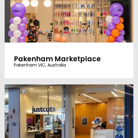
Pakenham Marketplace
Pakenham VIC, Australia