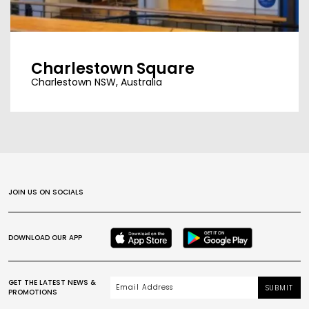
Charlestown Square
Charlestown NSW, Australia
JOIN US ON SOCIALS
DOWNLOAD OUR APP
GET THE LATEST NEWS &
SUBMIT
PROMOTIONS