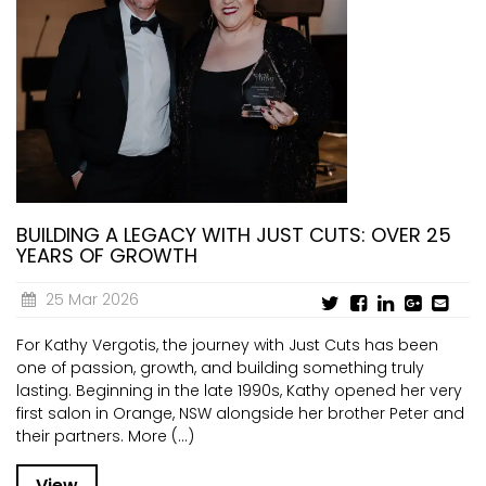
BUILDING A LEGACY WITH JUST CUTS: OVER 25
YEARS OF GROWTH
25 Mar 2026
For Kathy Vergotis, the journey with Just Cuts has been
one of passion, growth, and building something truly
lasting. Beginning in the late 1990s, Kathy opened her very
first salon in Orange, NSW alongside her brother Peter and
their partners. More (...)
View