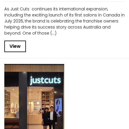
As Just Cuts continues its international expansion,
including the exciting launch of its first salons in Canada in
July 2026, the brand is celebrating the franchise owners
helping drive its success story across Australia and
beyond. One of those (...)
View