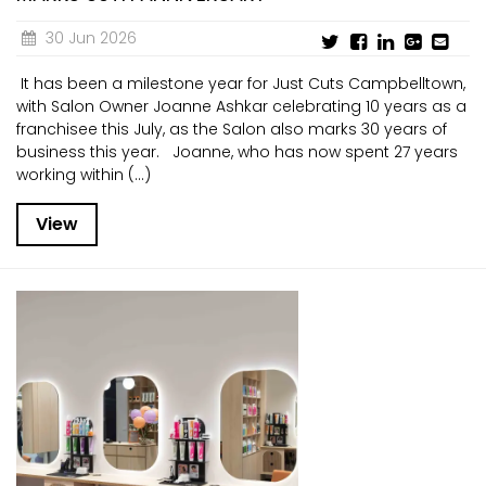
30 Jun 2026
It has been a milestone year for Just Cuts Campbelltown,
with Salon Owner Joanne Ashkar celebrating 10 years as a
franchisee this July, as the Salon also marks 30 years of
business this year. Joanne, who has now spent 27 years
working within (...)
View