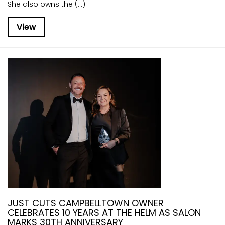
She also owns the (...)
View
JUST CUTS CAMPBELLTOWN OWNER
CELEBRATES 10 YEARS AT THE HELM AS SALON
MARKS 30TH ANNIVERSARY