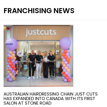
FRANCHISING NEWS
INTERNATIONAL FRANCHISE
STORE DESIGN & LAYOUTS
MAGAZINES
AUSTRALIAN HAIRDRESSING CHAIN JUST CUTS
HAS EXPANDED INTO CANADA WITH ITS FIRST
SALON AT STONE ROAD