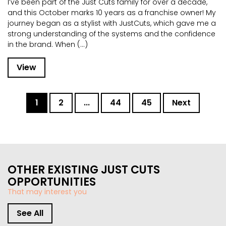
I’ve been part of the Just Cuts family for over a decade,
and this October marks 10 years as a franchise owner! My
journey began as a stylist with JustCuts, which gave me a
strong understanding of the systems and the confidence
in the brand. When (...)
View
1
2
...
44
45
Next
OTHER EXISTING JUST CUTS
OPPORTUNITIES
That may interest you
See All