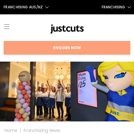
FRANCHISING AUS/NZ
FRANCHISING
AUS
FRANCHISING CANADA
NZ
UK
ENQUIRE NOW
TAIWAN
ABOUT
FRANCHISE OPPORTUNITIES
INTRODUCTION
THE JUST CUTS SYSTEM
TESTIMONIALS
JC BRAND HISTORY
NEWS
FRANCHISING NEWS
OUR TEAM
FAQS
Home
|
Franchising News