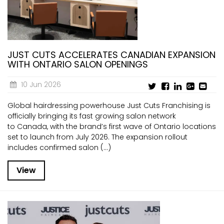
JUST CUTS ACCELERATES CANADIAN EXPANSION
WITH ONTARIO SALON OPENINGS
10 Jun 2026
Global hairdressing powerhouse Just Cuts Franchising is
officially bringing its fast growing salon network
to Canada, with the brand’s first wave of Ontario locations
set to launch from July 2026. The expansion rollout
includes confirmed salon (...)
View