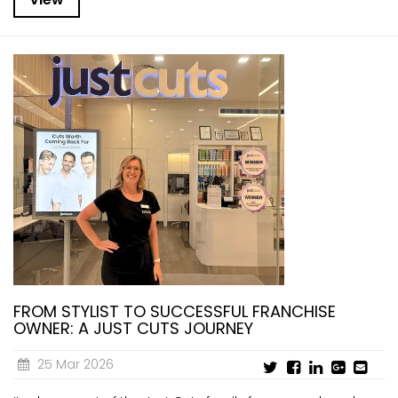
FROM STYLIST TO SUCCESSFUL FRANCHISE
OWNER: A JUST CUTS JOURNEY
25 Mar 2026