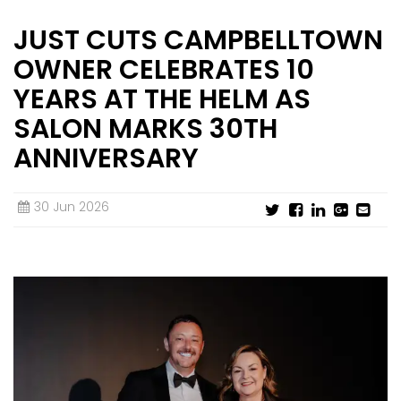
JUST CUTS CAMPBELLTOWN
INTERNATIONAL FRANCHISE
STORE DESIGN & LAYOUTS
MAGAZINES
OWNER CELEBRATES 10
YEARS AT THE HELM AS
SALON MARKS 30TH
ANNIVERSARY
30 Jun 2026