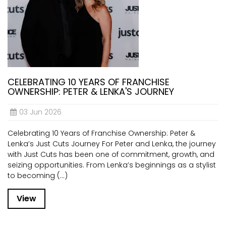
CELEBRATING 10 YEARS OF FRANCHISE
OWNERSHIP: PETER & LENKA'S JOURNEY
03 Jun 2026
Celebrating 10 Years of Franchise Ownership: Peter &
Lenka’s Just Cuts Journey For Peter and Lenka, the journey
with Just Cuts has been one of commitment, growth, and
seizing opportunities. From Lenka’s beginnings as a stylist
to becoming (...)
View