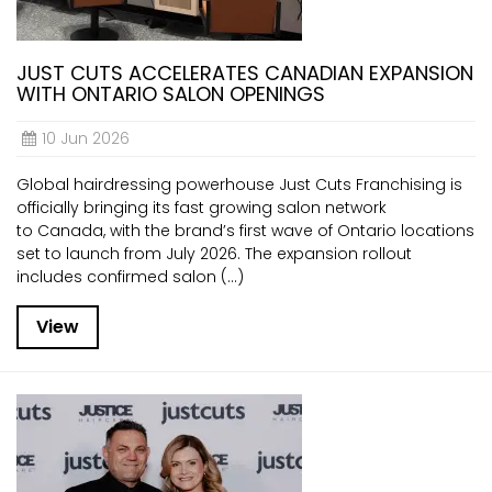
JUST CUTS ACCELERATES CANADIAN EXPANSION
WITH ONTARIO SALON OPENINGS
10 Jun 2026
Global hairdressing powerhouse Just Cuts Franchising is
officially bringing its fast growing salon network
to Canada, with the brand’s first wave of Ontario locations
set to launch from July 2026. The expansion rollout
includes confirmed salon (...)
View