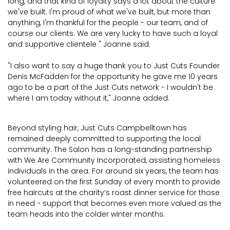
long, and that kind of loyalty says a lot about the culture
we've built. I'm proud of what we've built, but more than
anything, I'm thankful for the people - our team, and of
course our clients. We are very lucky to have such a loyal
and supportive clientele " Joanne said.
"I also want to say a huge thank you to Just Cuts Founder
Denis McFadden for the opportunity he gave me 10 years
ago to be a part of the Just Cuts network - I wouldn't be
where I am today without it," Joanne added.
Beyond styling hair, Just Cuts Campbelltown has
remained deeply committed to supporting the local
community. The Salon has a long-standing partnership
with We Are Community Incorporated, assisting homeless
individuals in the area. For around six years, the team has
volunteered on the first Sunday of every month to provide
free haircuts at the charity’s roast dinner service for those
in need - support that becomes even more valued as the
team heads into the colder winter months.