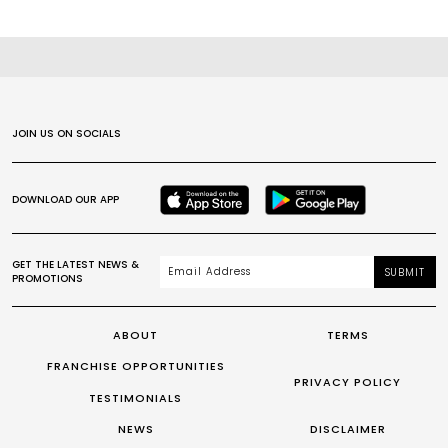
JOIN US ON SOCIALS
DOWNLOAD OUR APP
GET THE LATEST NEWS &
SUBMIT
PROMOTIONS
ABOUT
TERMS
FRANCHISE OPPORTUNITIES
PRIVACY POLICY
TESTIMONIALS
NEWS
DISCLAIMER