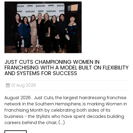
JUST CUTS CHAMPIONING WOMEN IN
FRANCHISING WITH A MODEL BUILT ON FLEXIBILITY
AND SYSTEMS FOR SUCCESS
01 Aug 2026
August 2026: Just Cuts, the largest hairdressing franchise
network in the Southern Hemisphere, is marking Women in
Franchising Month by celebrating both sides of its
business - the Stylists who have spent decades building
careers behind the chair, (...)