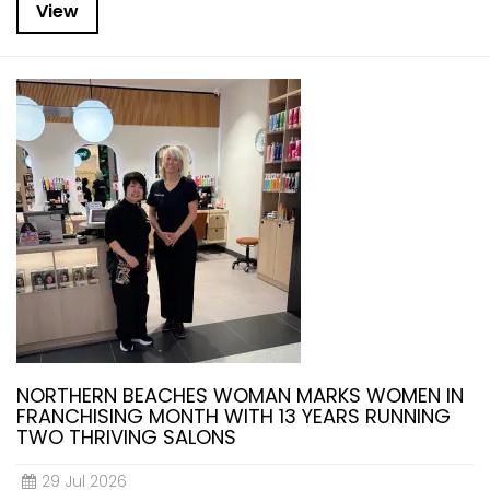
View
NORTHERN BEACHES WOMAN MARKS WOMEN IN
FRANCHISING MONTH WITH 13 YEARS RUNNING
TWO THRIVING SALONS
29 Jul 2026