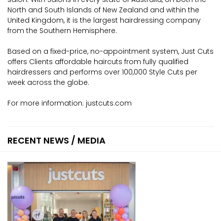
North and South Islands of New Zealand and within the
United Kingdom, it is the largest hairdressing company
from the Southern Hemisphere.
Based on a fixed-price, no-appointment system, Just Cuts
offers Clients affordable haircuts from fully qualified
hairdressers and performs over 100,000 Style Cuts per
week across the globe.
For more information:
justcuts.com
RECENT NEWS / MEDIA