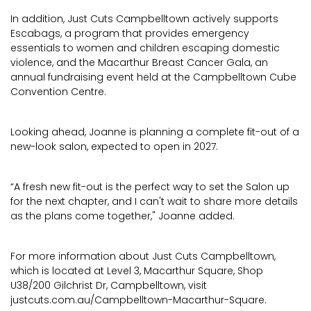
In addition, Just Cuts Campbelltown actively supports
Escabags, a program that provides emergency
essentials to women and children escaping domestic
violence, and the Macarthur Breast Cancer Gala, an
annual fundraising event held at the Campbelltown Cube
Convention Centre.
Looking ahead, Joanne is planning a complete fit-out of a
new-look salon, expected to open in 2027.
“A fresh new fit-out is the perfect way to set the Salon up
for the next chapter, and I can't wait to share more details
as the plans come together," Joanne added.
For more information about Just Cuts Campbelltown,
which is located at Level 3, Macarthur Square, Shop
U38/200 Gilchrist Dr, Campbelltown, visit
justcuts.com.au/Campbelltown-Macarthur-Square.