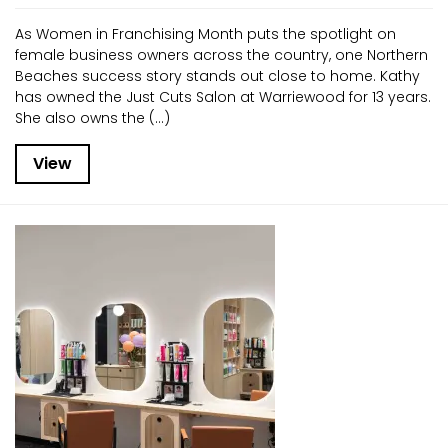
As Women in Franchising Month puts the spotlight on
female business owners across the country, one Northern
Beaches success story stands out close to home. Kathy
has owned the Just Cuts Salon at Warriewood for 13 years.
She also owns the (...)
View