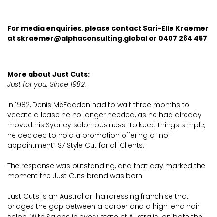
For media enquiries, please contact Sari-Elle Kraemer
at
skraemer@alphaconsulting.global
or 0407 284 457
More about Just Cuts:
Just for you. Since 1982.
In 1982, Denis McFadden had to wait three months to
vacate a lease he no longer needed, as he had already
moved his Sydney salon business. To keep things simple,
he decided to hold a promotion offering a “no-
appointment” $7 Style Cut for all Clients.
The response was outstanding, and that day marked the
moment the Just Cuts brand was born.
Just Cuts is an Australian hairdressing franchise that
bridges the gap between a barber and a high-end hair
salon. With Salons in every state of Australia, on both the