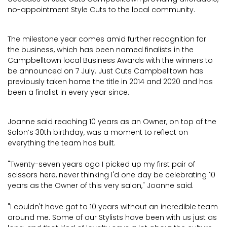
no-appointment Style Cuts to the local community.
The milestone year comes amid further recognition for
the business, which has been named finalists in the
Campbelltown local Business Awards with the winners to
be announced on 7 July. Just Cuts Campbelltown has
previously taken home the title in 2014 and 2020 and has
been a finalist in every year since.
Joanne said reaching 10 years as an Owner, on top of the
Salon’s 30th birthday, was a moment to reflect on
everything the team has built.
"Twenty-seven years ago I picked up my first pair of
scissors here, never thinking I'd one day be celebrating 10
years as the Owner of this very salon," Joanne said.
"I couldn't have got to 10 years without an incredible team
around me. Some of our Stylists have been with us just as