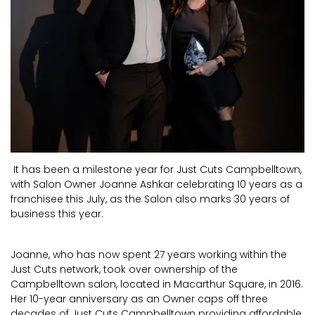
It has been a milestone year for Just Cuts Campbelltown,
with Salon Owner Joanne Ashkar celebrating 10 years as a
franchisee this July, as the Salon also marks 30 years of
business this year.
Joanne, who has now spent 27 years working within the
Just Cuts network, took over ownership of the
Campbelltown salon, located in Macarthur Square, in 2016.
Her 10-year anniversary as an Owner caps off three
decades of Just Cuts Campbelltown providing affordable,