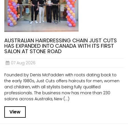
AUSTRALIAN HAIRDRESSING CHAIN JUST CUTS
HAS EXPANDED INTO CANADA WITH ITS FIRST
SALON AT STONE ROAD
07 Aug 2026
Founded by Denis McFadden with roots dating back to
the early 1980s, Just Cuts offers haircuts for men, women
and children, with all stylists being fully qualified
professionals. The business now has more than 230
salons across Australia, New (...)
View