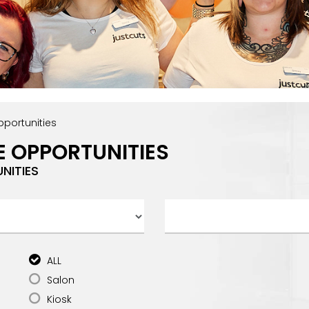
portunities
E OPPORTUNITIES
NITIES
ALL
Salon
Kiosk