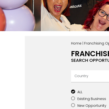
Home
|
Franchising Op
FRANCHIS
SEARCH OPPORTU
ALL
Existing Business
New Opportunity