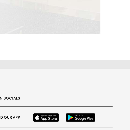
ON SOCIALS
D OUR APP