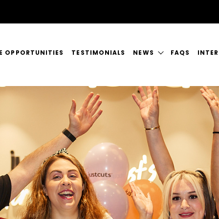
E OPPORTUNITIES
TESTIMONIALS
NEWS
FAQS
INTE
FRANCHISING NEWS
EM
MAGAZINES
OUTS