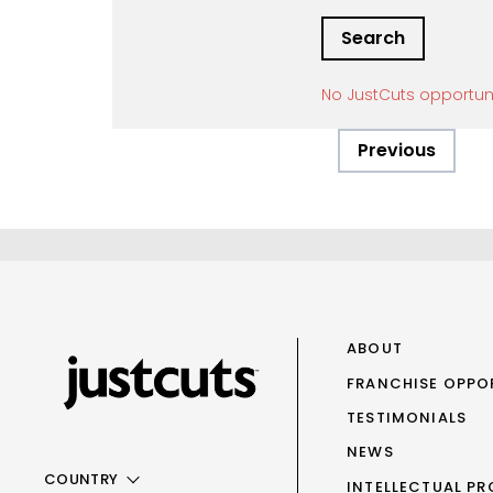
No JustCuts opportun
Previous
ABOUT
FRANCHISE OPPO
TESTIMONIALS
NEWS
COUNTRY
INTELLECTUAL PR