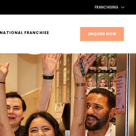
FRANCHISING
FRANCHISING AUS/NZ
RNATIONAL FRANCHISE
ENQUIRE NOW
FRANCHISING UK
FRANCHISING TAIWAN
FRANCHISING CANADA