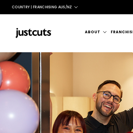
COUNTRY |
FRANCHISING AUS/NZ
AUS
NZ
ABOUT
FRANCHIS
UK
INTRODUCTION
TAIWAN
THE JUST CUTS SYST
JC BRAND HISTORY
OUR TEAM
STORE DESIGN & LAY