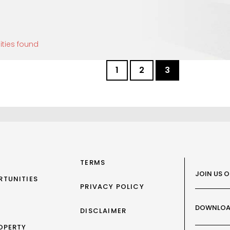
ities found
1
2
3
TERMS
JOIN US 
RTUNITIES
PRIVACY POLICY
DOWNLOA
DISCLAIMER
OPERTY